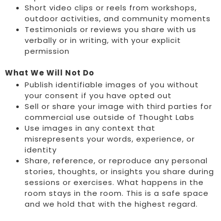
Short video clips or reels from workshops,
outdoor activities, and community moments
Testimonials or reviews you share with us
verbally or in writing, with your explicit
permission
What We Will Not Do
Publish identifiable images of you without
your consent if you have opted out
Sell or share your image with third parties for
commercial use outside of Thought Labs
Use images in any context that
misrepresents your words, experience, or
identity
Share, reference, or reproduce any personal
stories, thoughts, or insights you share during
sessions or exercises. What happens in the
room stays in the room. This is a safe space
and we hold that with the highest regard.