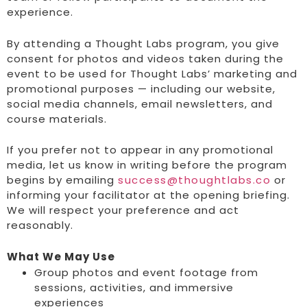
experience.
By attending a Thought Labs program, you give
consent for photos and videos taken during the
event to be used for Thought Labs’ marketing and
promotional purposes — including our website,
social media channels, email newsletters, and
course materials.
If you prefer not to appear in any promotional
media, let us know in writing before the program
begins by emailing
success@thoughtlabs.co
or
informing your facilitator at the opening briefing.
We will respect your preference and act
reasonably.
What We May Use
Group photos and event footage from
sessions, activities, and immersive
experiences