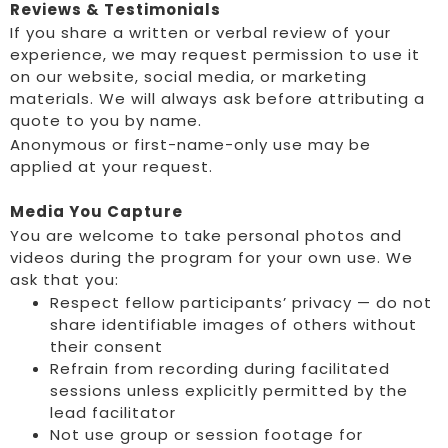
Reviews & Testimonials
If you share a written or verbal review of your
experience, we may request permission to use it
on our website, social media, or marketing
materials. We will always ask before attributing a
quote to you by name.
Anonymous or first-name-only use may be
applied at your request.
Media You Capture
You are welcome to take personal photos and
videos during the program for your own use. We
ask that you:
Respect fellow participants’ privacy — do not
share identifiable images of others without
their consent
Refrain from recording during facilitated
sessions unless explicitly permitted by the
lead facilitator
Not use group or session footage for