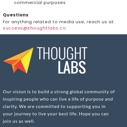
commercial purposes
Questions
For anything related to media use, reach us at
success@thoughtlabs.co
.
Our vision is to build a strong global community of
inspiring people who can live a life of purpose and
clarity. We are committed to supporting you in
your journey to live your best life. Hope you can
join us as well.