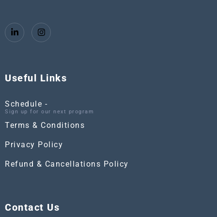
Useful Links
Schedule -
Sign up for our next program
Terms & Conditions
Privacy Policy
Refund & Cancellations Policy
Contact Us