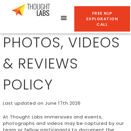
FREE NLP
EXPLORATION
CALL
PHOTOS, VIDEOS
& REVIEWS
POLICY
Last updated on June 17th 2026
At Thought Labs immersives and events,
photographs and videos may be captured by our
team or fellow participants to document the