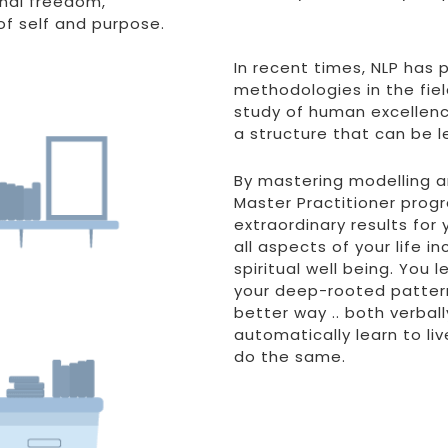
rnal freedom,
f self and purpose.
In recent times, NLP has
methodologies in the fie
study of human excellence 
a structure that can be l
By mastering modelling and
Master Practitioner prog
extraordinary results for 
all aspects of your life i
spiritual well being. You
your deep-rooted patter
better way .. both verball
automatically learn to liv
do the same.