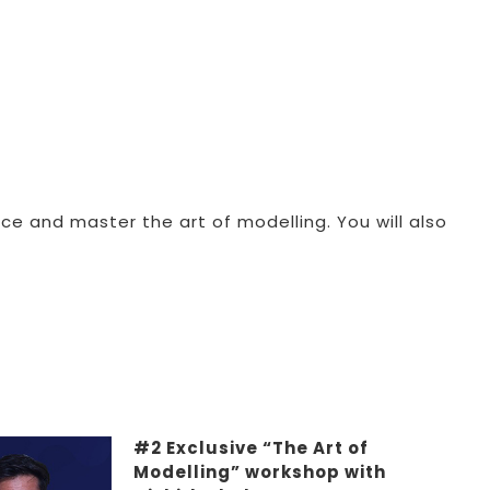
ce and master the art of modelling. You will also
#2 Exclusive “The Art of
Modelling” workshop with