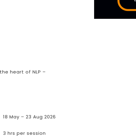
D
 the heart of NLP –
18 May – 23 Aug 2026
3 hrs per session