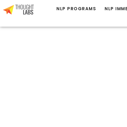
NLP MASTER PRACTITIONER
NLP PROGRAMS
NLP IMM
BECOME
EXCEPTIONAL 
BRINGING
TRANSFORMAT