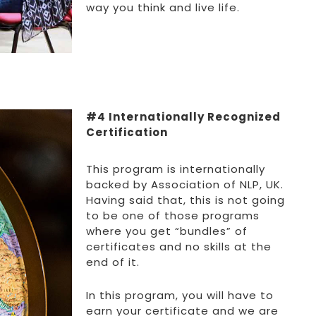
way you think and live life.
#4 Internationally Recognized
Certification
This program is internationally
backed by Association of NLP, UK.
Having said that, this is not going
to be one of those programs
where you get “bundles” of
certificates and no skills at the
end of it.
In this program, you will have to
earn your certificate and we are