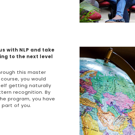
us with NLP and take
ng to the next level
hrough this master
 course, you would
elf getting naturally
tern recognition. By
the program, you have
part of you.