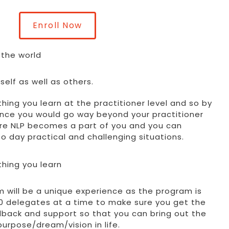
Enroll Now
 the world
elf as well as others.
thing you learn at the practitioner level and so by
ence you would go way beyond your practitioner
here NLP becomes a part of you and you can
 to day practical and challenging situations.
thing you learn
m will be a unique experience as the program is
 10 delegates at a time to make sure you get the
back and support so that you can bring out the
 purpose/dream/vision in life.