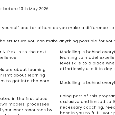
er before 13th May 2026
or yourself and for others as you make a difference to
e structure you can make anything possible for yours
 NLP skills to the next
Modelling is behind every
cellence.
learning to model excell
level skills to a place w
effortlessly use it in day
els are about learning
 isn’t about learning
hem to get into the core
Modelling is behind every
Being part of this progra
ated in the first place.
exclusive and limited to
r own models, processes
necessary coaching, feed
d your inner resources by
best in you to fulfill your