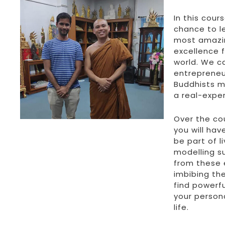
In this cours
chance to l
most amazi
excellence f
world. We cal
entrepreneu
Buddhists m
a real-expe
Over the co
you will hav
be part of 
modelling s
from these 
imbibing the
find powerfu
your person
life.