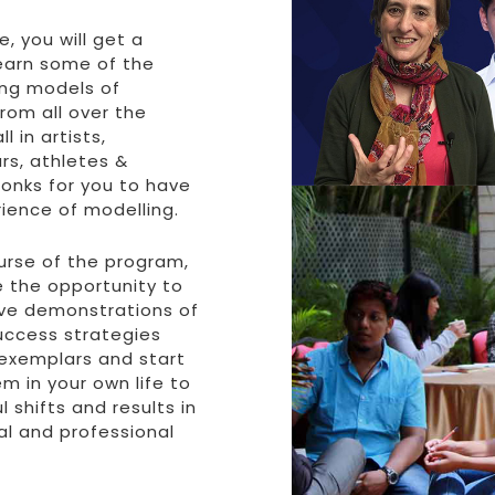
e, you will get a
earn some of the
ng models of
rom all over the
l in artists,
rs, athletes &
onks for you to have
rience of modelling.
urse of the program,
e the opportunity to
live demonstrations of
uccess strategies
exemplars and start
m in your own life to
l shifts and results in
al and professional