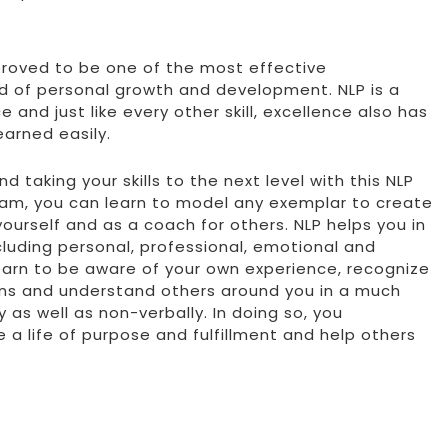
 proved to be one of the most effective
ld of personal growth and development. NLP is a
and just like every other skill, excellence also has
earned easily.
 taking your skills to the next level with this NLP
ram, you can learn to model any exemplar to create
yourself and as a coach for others. NLP helps you in
ncluding personal, professional, emotional and
 learn to be aware of your own experience, recognize
ns and understand others around you in a much
y as well as non-verbally. In doing so, you
e a life of purpose and fulfillment and help others