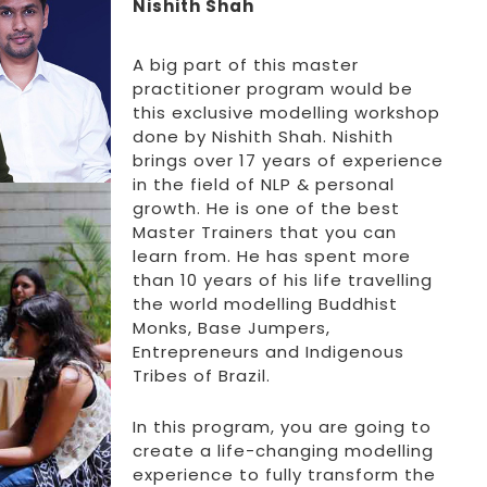
Nishith Shah
A big part of this master
practitioner program would be
this exclusive modelling workshop
done by Nishith Shah. Nishith
brings over 17 years of experience
in the field of NLP & personal
growth. He is one of the best
Master Trainers that you can
learn from. He has spent more
than 10 years of his life travelling
the world modelling Buddhist
Monks, Base Jumpers,
Entrepreneurs and Indigenous
Tribes of Brazil.
In this program, you are going to
create a life-changing modelling
experience to fully transform the