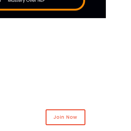
Join Now