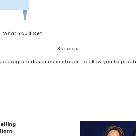
What You'll Get
Benefits
que program designed in stages to allow you to practi
elling
tions