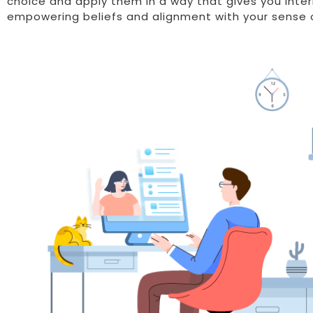
choice and apply them in a way that gives you inte
empowering beliefs and alignment with your sense o