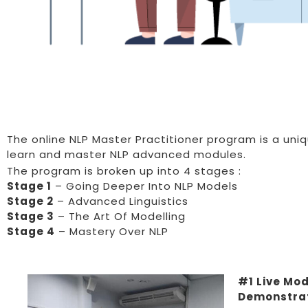
The online NLP Master Practitioner program is a uni
learn and master NLP advanced modules.
The program is broken up into 4 stages :
Stage 1
– Going Deeper Into NLP Models
Stage 2
– Advanced Linguistics
Stage 3
– The Art Of Modelling
Stage 4
– Mastery Over NLP
#1 Live Mod
Demonstra