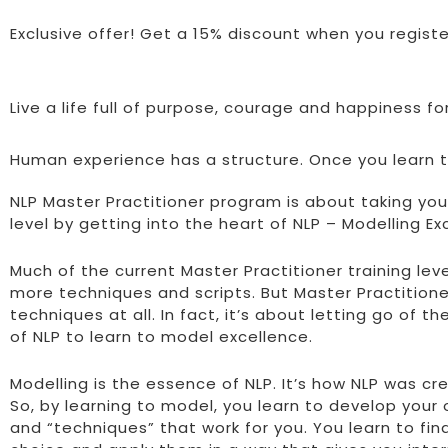
Exclusive offer! Get a 15% discount when you regist
Live a life full of purpose, courage and happiness f
Human experience has a structure. Once you learn th
NLP Master Practitioner program is about taking your
level by getting into the heart of NLP – Modelling Ex
Much of the current Master Practitioner training lev
more techniques and scripts. But Master Practitioner
techniques at all. In fact, it’s about letting go of t
of NLP to learn to model excellence.
Modelling is the essence of NLP. It’s how NLP was cre
So, by learning to model, you learn to develop you
and “techniques” that work for you. You learn to fin