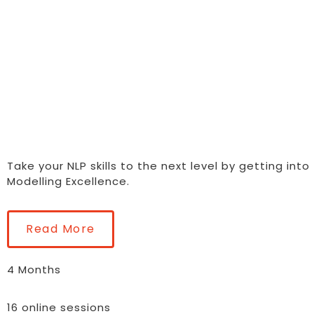
YOURSELF AN
OTHERS
Take your NLP skills to the next level by getting into
Modelling Excellence.
Read More
4 Months
16 online sessions