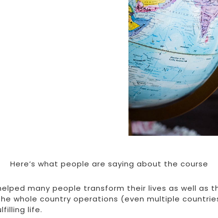
Here’s what people are saying about the course
elped many people transform their lives as well as t
the whole country operations (even multiple countrie
illing life.