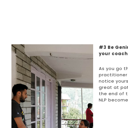
#3 Be Geni
your coachi
As you go t
practitioner
notice yours
great at pat
the end of 
NLP become 