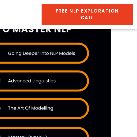
FREE NLP EXPLORATION
CALL