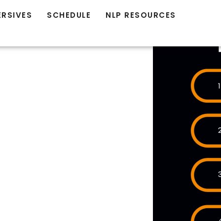
ERSIVES
SCHEDULE
NLP RESOURCES
AT
ION IN