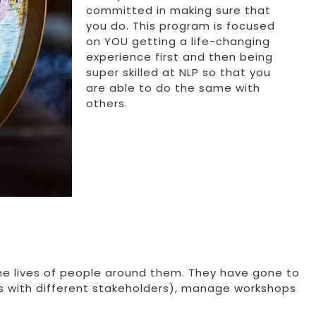
committed in making sure that
you do. This program is focused
on YOU getting a life-changing
experience first and then being
super skilled at NLP so that you
are able to do the same with
others.
he lives of people around them. They have gone to
s with different stakeholders), manage workshops