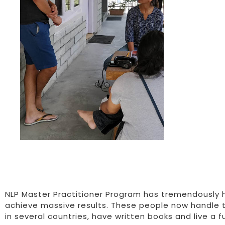
NLP Master Practitioner Program has tremendously h
achieve massive results. These people now handle 
in several countries, have written books and live a fulf