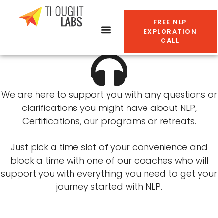
Book a free 30-min NLP
FREE NLP
EXPLORATION
exploration call now
CALL
We are here to support you with any questions or
clarifications you might have about NLP,
Certifications, our programs or retreats.
Just pick a time slot of your convenience and
block a time with one of our coaches who will
support you with everything you need to get your
journey started with NLP.