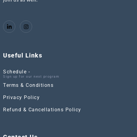
Useful Links
Schedule -
Sign up for our next program
Terms & Conditions
Privacy Policy
Refund & Cancellations Policy