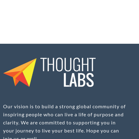
Our vision is to build a strong global community of
inspiring people who can live a life of purpose and
clarity. We are committed to supporting you in
your journey to live your best life. Hope you can
join us as well.