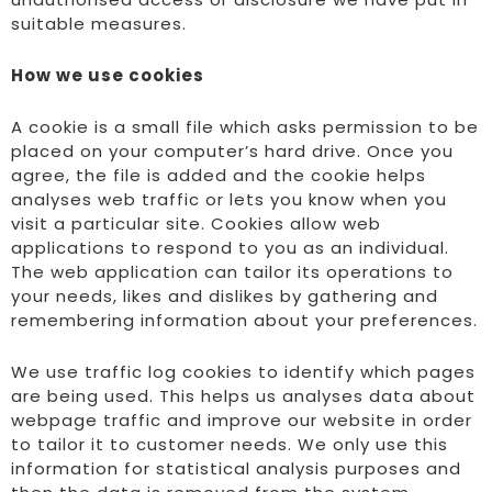
suitable measures.
How we use cookies
A cookie is a small file which asks permission to be
placed on your computer’s hard drive. Once you
agree, the file is added and the cookie helps
analyses web traffic or lets you know when you
visit a particular site. Cookies allow web
applications to respond to you as an individual.
The web application can tailor its operations to
your needs, likes and dislikes by gathering and
remembering information about your preferences.
We use traffic log cookies to identify which pages
are being used. This helps us analyses data about
webpage traffic and improve our website in order
to tailor it to customer needs. We only use this
information for statistical analysis purposes and