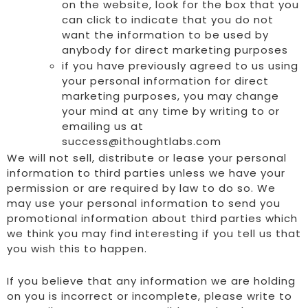
on the website, look for the box that you
can click to indicate that you do not
want the information to be used by
anybody for direct marketing purposes
if you have previously agreed to us using
your personal information for direct
marketing purposes, you may change
your mind at any time by writing to or
emailing us at
success@ithoughtlabs.com
We will not sell, distribute or lease your personal
information to third parties unless we have your
permission or are required by law to do so. We
may use your personal information to send you
promotional information about third parties which
we think you may find interesting if you tell us that
you wish this to happen.
If you believe that any information we are holding
on you is incorrect or incomplete, please write to