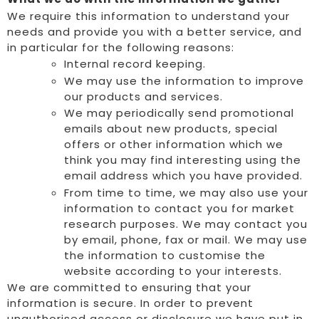
We require this information to understand your
needs and provide you with a better service, and
in particular for the following reasons:
Internal record keeping.
We may use the information to improve
our products and services.
We may periodically send promotional
emails about new products, special
offers or other information which we
think you may find interesting using the
email address which you have provided.
From time to time, we may also use your
information to contact you for market
research purposes. We may contact you
by email, phone, fax or mail. We may use
the information to customise the
website according to your interests.
We are committed to ensuring that your
information is secure. In order to prevent
unauthorised access or disclosure we have put in