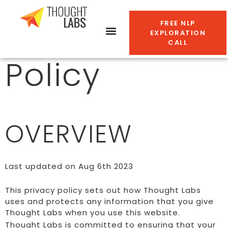
Privacy
FREE NLP
EXPLORATION
CALL
Policy
OVERVIEW
Last updated on Aug 6th 2023
This privacy policy sets out how Thought Labs
uses and protects any information that you give
Thought Labs when you use this website.
Thought Labs is committed to ensuring that your