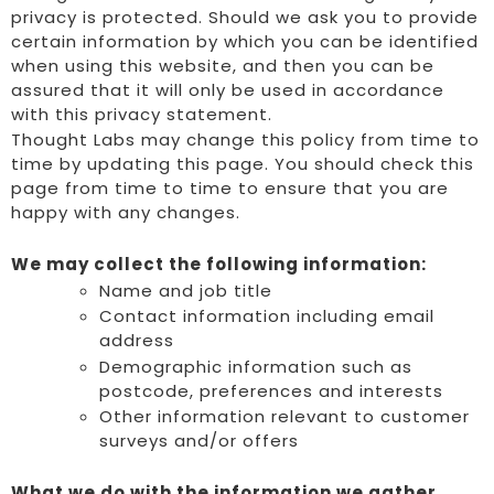
privacy is protected. Should we ask you to provide
certain information by which you can be identified
when using this website, and then you can be
assured that it will only be used in accordance
with this privacy statement.
Thought Labs may change this policy from time to
time by updating this page. You should check this
page from time to time to ensure that you are
happy with any changes.
We may collect the following information:
Name and job title
Contact information including email
address
Demographic information such as
postcode, preferences and interests
Other information relevant to customer
surveys and/or offers
What we do with the information we gather