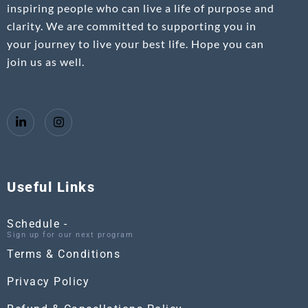
inspiring people who can live a life of purpose and
clarity. We are committed to supporting you in
your journey to live your best life. Hope you can
join us as well.
Useful Links
Schedule -
Sign up for our next program
Terms & Conditions
Privacy Policy