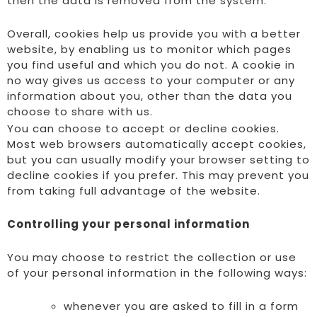
then the data is removed from the system.
Overall, cookies help us provide you with a better
website, by enabling us to monitor which pages
you find useful and which you do not. A cookie in
no way gives us access to your computer or any
information about you, other than the data you
choose to share with us.
You can choose to accept or decline cookies.
Most web browsers automatically accept cookies,
but you can usually modify your browser setting to
decline cookies if you prefer. This may prevent you
from taking full advantage of the website.
Controlling your personal information
You may choose to restrict the collection or use
of your personal information in the following ways:
whenever you are asked to fill in a form