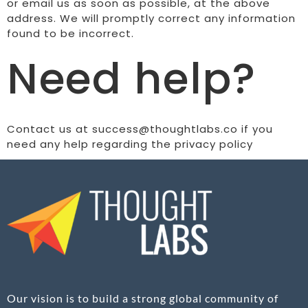
or email us as soon as possible, at the above
address. We will promptly correct any information
found to be incorrect.
Need help?
Contact us at success@thoughtlabs.co if you
need any help regarding the privacy policy
Our vision is to build a strong global community of