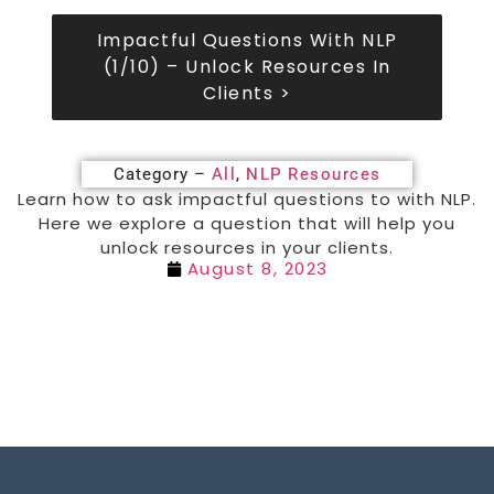
Impactful Questions With NLP
(1/10) – Unlock Resources In
Clients >
Category –
All
,
NLP Resources
Learn how to ask impactful questions to with NLP.
Here we explore a question that will help you
unlock resources in your clients.
August 8, 2023