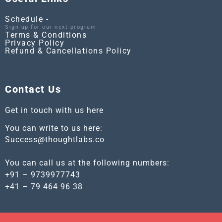
Schedule -
Sign up for our next program
Terms & Conditions
Privacy Policy
Refund & Cancellations Policy
Contact Us
Get in touch with us here
You can write to us here:
Success@thoughtlabs.co
You can call us at the following numbers:
+91 – 9739977743
+41 – 79 464 96 38