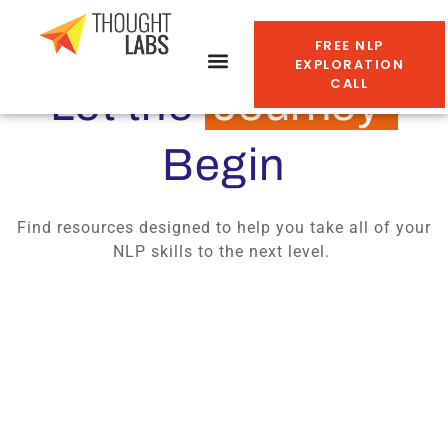
FREE NLP
EXPLORATION
CALL
Let the
Journey
Begin
Find resources designed to help you take all of your
NLP skills to the next level.