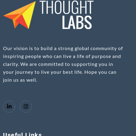
Our vision is to build a strong global community of
inspiring people who can live a life of purpose and
clarity. We are committed to supporting you in
your journey to live your best life. Hope you can
join us as well.
Useful Links