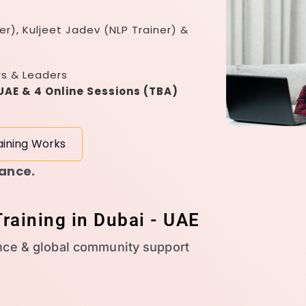
er), Kuljeet Jadev (NLP Trainer) &
rs & Leaders
 UAE & 4 Online Sessions (TBA)
aining Works
dance.
raining in Dubai - UAE
nce & global community support