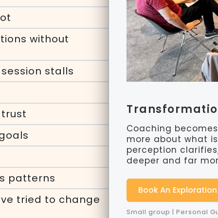
oot
tions without
session stalls
Transformati
trust
Coaching becomes 
 goals
more about what is 
perception clarifie
deeper and far more
s patterns
Book An Exploration
ve tried to change
Small group | Personal 