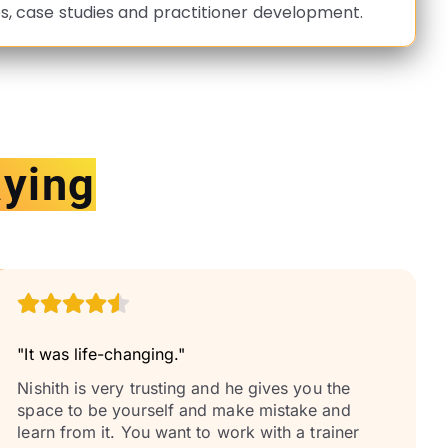
s, case studies and practitioner development.
aying
"It was life-changing."
Nishith is very trusting and he gives you the
space to be yourself and make mistake and
learn from it. You want to work with a trainer