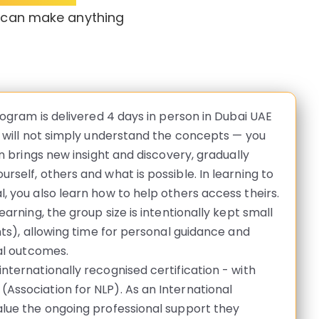
u can make anything
rogram is delivered 4 days in person in Dubai UAE
u will not simply understand the concepts — you
on brings new insight and discovery, gradually
rself, others and what is possible. In learning to
, you also learn how to help others access theirs.
earning, the group size is intentionally kept small
nts), allowing time for personal guidance and
ual outcomes.
nternationally recognised certification - with
Association for NLP). As an International
alue the ongoing professional support they