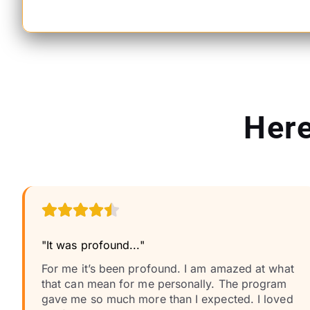
Here
"It was profound..."
For me it’s been profound. I am amazed at what
that can mean for me personally. The program
gave me so much more than I expected. I loved