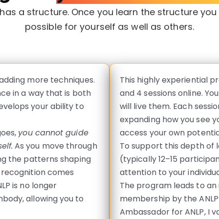
as a structure. Once you learn the structure yo
possible for yourself as well as others.
 adding more techniques.
This highly experiential p
ce in a way that is both
and 4 sessions online. Yo
velops your ability to
will live them. Each sessi
expanding how you see you
goes,
you cannot guide
access your own potential
elf.
As you move through
To support this depth of l
ing the patterns shaping
(typically 12–15 participa
t recognition comes
attention to your individ
LP is no longer
The program leads to an i
body, allowing you to
membership by the ANLP (
Ambassador for ANLP, I v