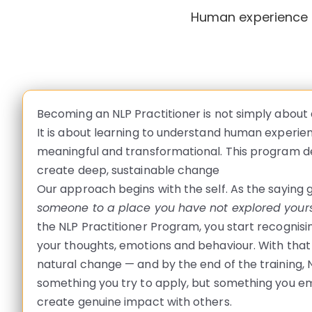
Human experience h
Becoming an NLP Practitioner is not simply about
It is about learning to understand human experien
meaningful and transformational. This program de
create deep, sustainable change
Our approach begins with the self. As the saying 
someone to a place you have not explored yours
the NLP Practitioner Program, you start recognis
your thoughts, emotions and behaviour. With tha
natural change — and by the end of the training, N
something you try to apply, but something you em
create genuine impact with others.