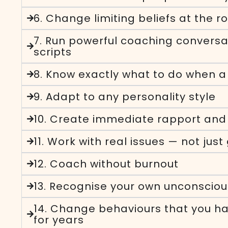
6. Change limiting beliefs at the r
7. Run powerful coaching conversa
scripts
8. Know exactly what to do when a 
9. Adapt to any personality style
10. Create immediate rapport and 
11. Work with real issues — not just
12. Coach without burnout
13. Recognise your own unconsciou
14. Change behaviours that you ha
for years