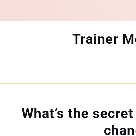
Trainer 
What’s the secret
chan