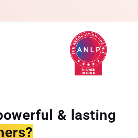
powerful & lasting
hers?