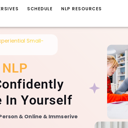
ERSIVES
SCHEDULE
NLP RESOURCES
xperiential Small-
d
NLP
onfidently
 In Yourself
n Person & Online & Immserive