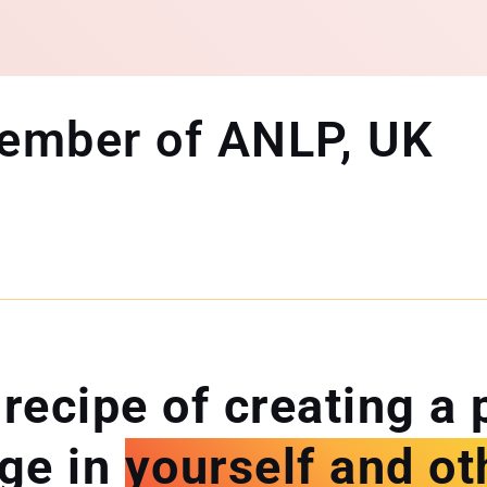
Member of ANLP, UK
 recipe of creating a 
ge in
yourself and ot