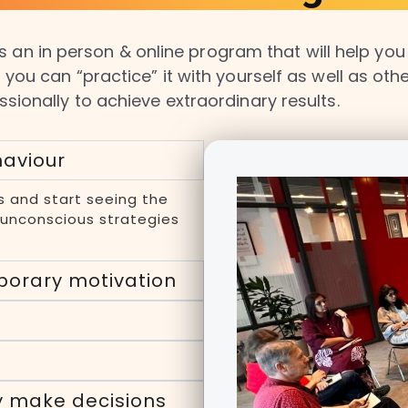
 an in person & online program that will help you m
 you can “practice” it with yourself as well as ot
ssionally to achieve extraordinary results.
haviour
s and start seeing the
d unconscious strategies
porary motivation
y make decisions