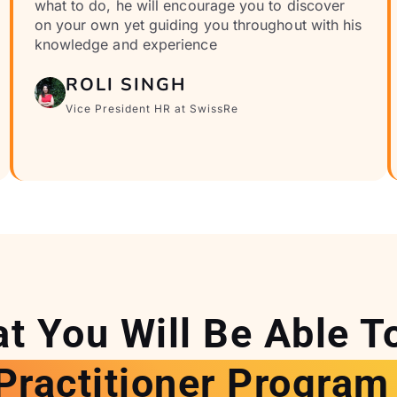
what to do, he will encourage you to discover
on your own yet guiding you throughout with his
knowledge and experience
ROLI SINGH
Vice President HR at SwissRe
t You Will Be Able T
Practitioner Program