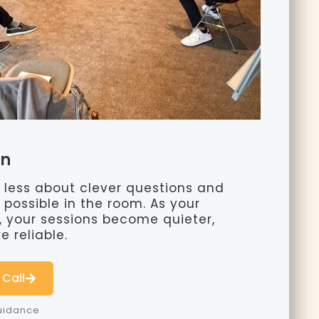
on
less about clever questions and
possible in the room. As your
s, your sessions become quieter,
 reliable.
 Call
Guidance