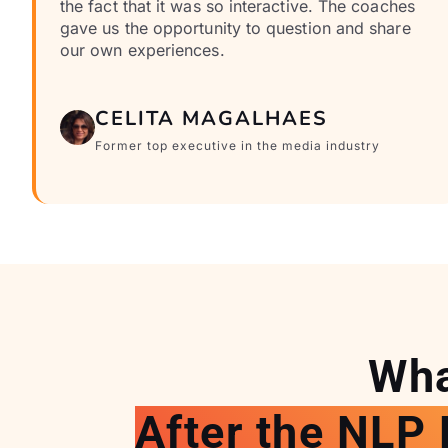
the fact that it was so interactive. The coaches
gave us the opportunity to question and share
our own experiences.
CELITA MAGALHAES
Former top executive in the media industry
Wha
After the NLP 