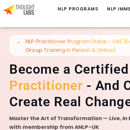
NLP PROGRAMS
NLP IMM
NLP Practitioner Program Dubai - UAE (E
Group Training in Person & Online)
Become a Certifie
Practitioner
- And C
Create Real Change
Master the Art of Transformation — Live, I
with membership from ANLP-UK