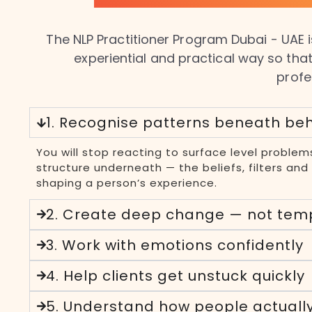
The NLP Practitioner Program Dubai - UAE is
experiential and practical way so that
profe
1. Recognise patterns beneath be
You will stop reacting to surface level problem
structure underneath — the beliefs, filters an
shaping a person’s experience.
2. Create deep change — not tem
3. Work with emotions confidently
4. Help clients get unstuck quickly
5. Understand how people actuall