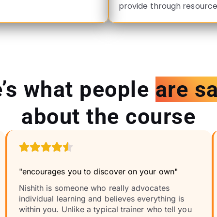
provide through resource
’s what people
are s
about the course
"encourages you to discover on your own"
Nishith is someone who really advocates
individual learning and believes everything is
within you. Unlike a typical trainer who tell you