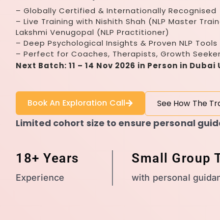
– Globally Certified & Internationally Recognised
– Live Training with Nishith Shah (NLP Master Train
Lakshmi Venugopal (NLP Practitioner)
– Deep Psychological Insights & Proven NLP Tools
– Perfect for Coaches, Therapists, Growth Seeke
Next Batch: 11 – 14 Nov 2026 in Person in Dubai
Book An Exploration Call
See How The Tr
Limited cohort size to ensure personal gui
18+ Years
Small Group T
Experience
with personal guida