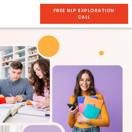
FREE NLP EXPLORATION
CALL