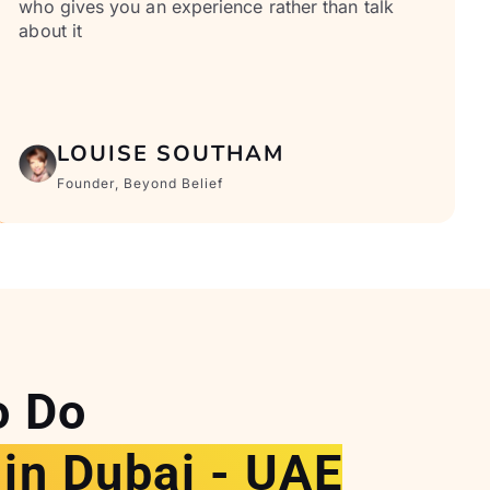
who gives you an experience rather than talk
about it
LOUISE SOUTHAM
Founder, Beyond Belief
o Do
 in Dubai - UAE