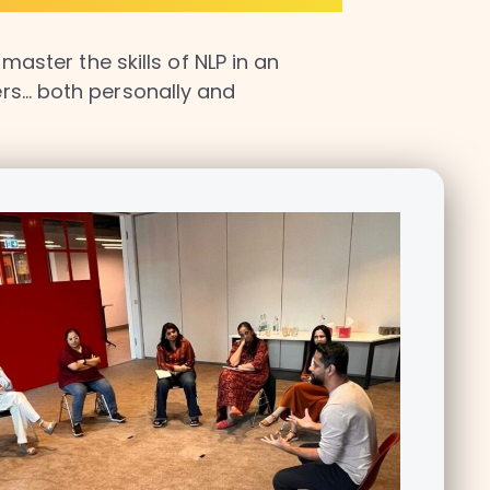
aster the skills of NLP in an
hers… both personally and