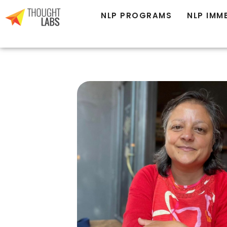
NLP PROGRAMS
NLP IMM