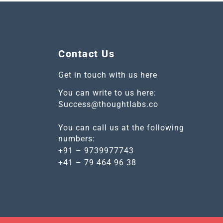
Contact Us
Get in touch with us here
You can write to us here:
Success@thoughtlabs.co
You can call us at the following
numbers:
+91 – 9739977743
+41 – 79 464 96 38