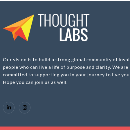
Our vision is to build a strong global community of inspi
people who can live a life of purpose and clarity. We are
committed to supporting you in your journey to live your
Hope you can join us as well.