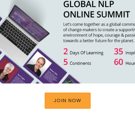
JOIN NOW