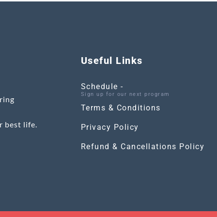
Useful Links
Schedule -
Sign up for our next program
ring
Terms & Conditions
 best life.
Privacy Policy
Refund & Cancellations Policy