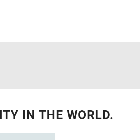
TY IN THE WORLD.