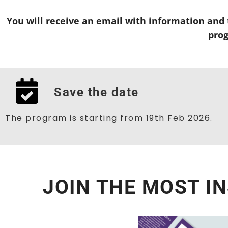
You will receive an email with information and t
pro
Save the date
The program is starting from 19th Feb 2026.
JOIN THE MOST I