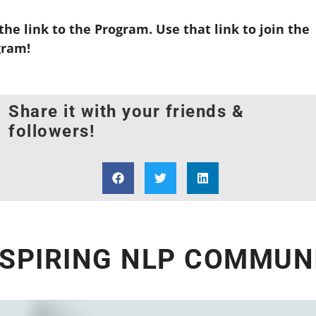
he link to the Program. Use that link to join the
gram!
Share it with your friends &
followers!
NSPIRING NLP COMMUNI