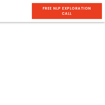
FREE NLP EXPLORATION
CALL