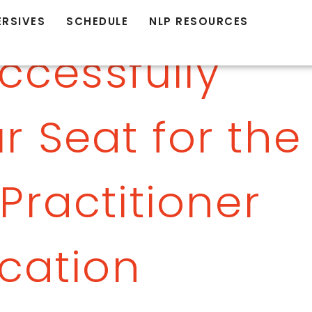
ERSIVES
SCHEDULE
NLP RESOURCES
ccessfully
r Seat for the
Practitioner
ication