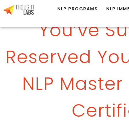
NLP PROGRAMS
NLP IMM
You’ve Su
Reserved You
NLP Master 
Certif