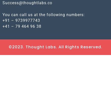
Success@thoughtlabs.co
You can call us at the following numbers:
+91 – 9739977743
+41 – 79 464 96 38
©2023. Thought Labs. All Rights Reserved.