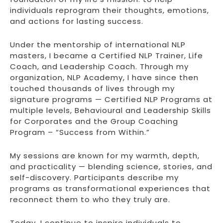
individuals reprogram their thoughts, emotions,
and actions for lasting success.
Under the mentorship of international NLP
masters, I became a Certified NLP Trainer, Life
Coach, and Leadership Coach. Through my
organization, NLP Academy, I have since then
touched thousands of lives through my
signature programs — Certified NLP Programs at
multiple levels, Behavioural and Leadership Skills
for Corporates and the Group Coaching
Program – “Success from Within.”
My sessions are known for my warmth, depth,
and practicality — blending science, stories, and
self-discovery. Participants describe my
programs as transformational experiences that
reconnect them to who they truly are.
Today, I continue to inspire individuals to