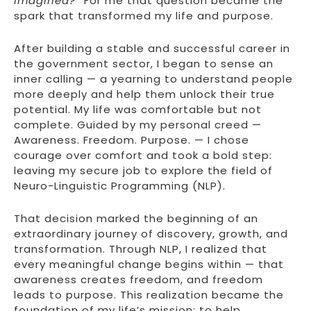
imagined?”
For me that question became the
spark that transformed my life and purpose.
After building a stable and successful career in
the government sector, I began to sense an
inner calling — a yearning to understand people
more deeply and help them unlock their true
potential. My life was comfortable but not
complete. Guided by my personal creed —
Awareness. Freedom. Purpose. — I chose
courage over comfort and took a bold step:
leaving my secure job to explore the field of
Neuro-Linguistic Programming (NLP).
That decision marked the beginning of an
extraordinary journey of discovery, growth, and
transformation. Through NLP, I realized that
every meaningful change begins within — that
awareness creates freedom, and freedom
leads to purpose. This realization became the
foundation of my life’s mission: to help