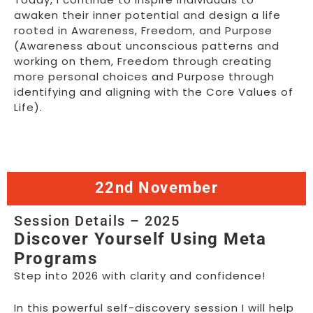
awaken their inner potential and design a life
rooted in Awareness, Freedom, and Purpose
(Awareness about unconscious patterns and
working on them, Freedom through creating
more personal choices and Purpose through
identifying and aligning with the Core Values of
Life).
22nd November
Session Details – 2025
Discover Yourself Using Meta
Programs
Step into 2026 with clarity and confidence!
In this powerful self-discovery session I will help