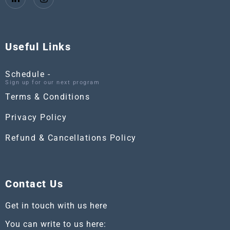
Useful Links
Schedule -
Sign up for our next program
Terms & Conditions
Privacy Policy
Refund & Cancellations Policy
Contact Us
Get in touch with us here
You can write to us here: