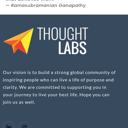
—
Ramasubramanian Ganapathy
Our vision is to build a strong global community of
inspiring people who can live a life of purpose and
clarity. We are committed to supporting you in
your journey to live your best life. Hope you can
join us as well.