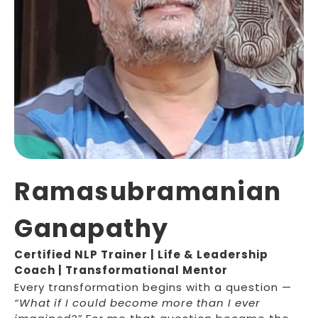
Ramasubramanian
Ganapathy
Certified NLP Trainer | Life & Leadership
Coach | Transformational Mentor
Every transformation begins with a question —
“What if I could become more than I ever