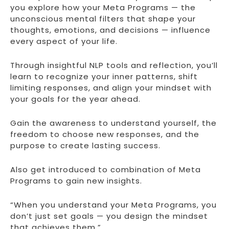
you explore how your Meta Programs — the
unconscious mental filters that shape your
thoughts, emotions, and decisions — influence
every aspect of your life.
Through insightful NLP tools and reflection, you’ll
learn to recognize your inner patterns, shift
limiting responses, and align your mindset with
your goals for the year ahead.
Gain the awareness to understand yourself, the
freedom to choose new responses, and the
purpose to create lasting success.
Also get introduced to combination of Meta
Programs to gain new insights.
“When you understand your Meta Programs, you
don’t just set goals — you design the mindset
that achieves them.”