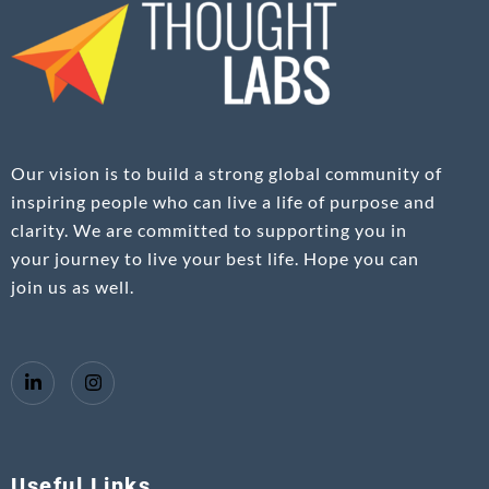
Our vision is to build a strong global community of
inspiring people who can live a life of purpose and
clarity. We are committed to supporting you in
your journey to live your best life. Hope you can
join us as well.
Useful Links