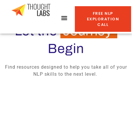
FREE NLP
EXPLORATION
CALL
Let the
Journey
Begin
Find resources designed to help you take all of your
NLP skills to the next level.