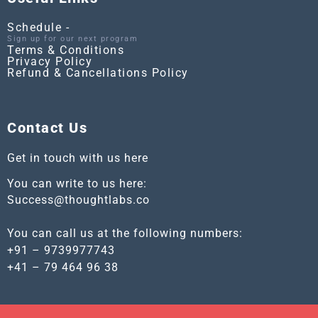
Schedule -
Sign up for our next program
Terms & Conditions
Privacy Policy
Refund & Cancellations Policy
Contact Us
Get in touch with us here
You can write to us here:
Success@thoughtlabs.co
You can call us at the following numbers:
+91 – 9739977743
+41 – 79 464 96 38