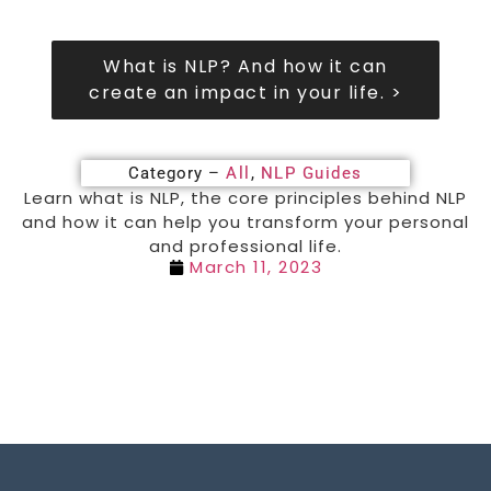
What is NLP? And how it can
create an impact in your life. >
Category –
All
,
NLP Guides
Learn what is NLP, the core principles behind NLP
and how it can help you transform your personal
and professional life.
March 11, 2023