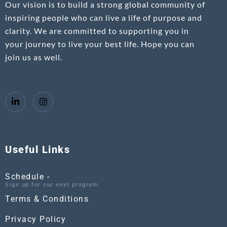
Our vision is to build a strong global community of
inspiring people who can live a life of purpose and
clarity. We are committed to supporting you in
your journey to live your best life. Hope you can
join us as well.
Useful Links
Schedule -
Sign up for our next program
Terms & Conditions
Privacy Policy