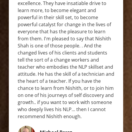
excellence. They have insatiable drive to
learn more, to become elegant and
powerful in their skill set, to become
powerful catalyst for change in the lives of
everyone that has the pleasure to learn
from them. I'm pleased to say that Nishith
Shah is one of those people. . And the
changed lives of his clients and students
tell the sort of a change workers and
teacher who embodies the NLP skillset and
attitude. He has the skill of a technician and
the heart of a teacher. If you have the
chance to learn from Nishith, or to join him
on one of his journeys of self discovery and
growth.. if you want to work with someone
who deeply lives his NLP... then I cannot
recommend Nishith enough.