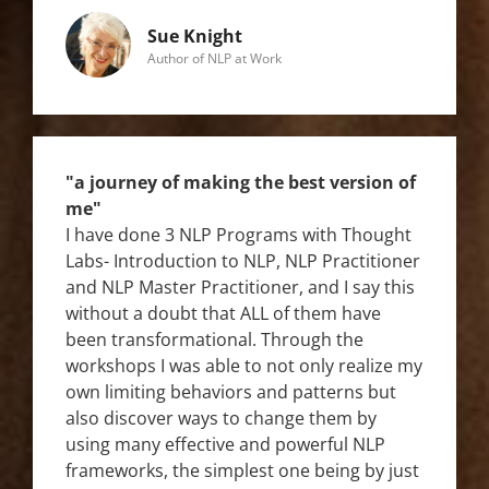
Sue Knight
Author of NLP at Work
"a journey of making the best version of
me"
I have done 3 NLP Programs with Thought
Labs- Introduction to NLP, NLP Practitioner
and NLP Master Practitioner, and I say this
without a doubt that ALL of them have
been transformational. Through the
workshops I was able to not only realize my
own limiting behaviors and patterns but
also discover ways to change them by
using many effective and powerful NLP
frameworks, the simplest one being by just