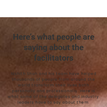
Here’s what people are
saying about the
facilitators
Nishith Shah and his team have helped
thousands of people from around the
world transform their lives both
personally and professionally. Here is
what some of the delegates and industry
leaders have to say about them.