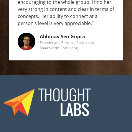
encouraging to the whole group. I find her
very strong in content and clear in terms of
concepts. Her ability to connect at a
person’s level is very appreciable.”
Abhinav Sen Gupta
Founder and Principal Consultant,
Smartworks Consulting