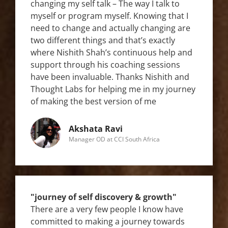
changing my self talk – The way I talk to
myself or program myself. Knowing that I
need to change and actually changing are
two different things and that’s exactly
where Nishith Shah’s continuous help and
support through his coaching sessions
have been invaluable. Thanks Nishith and
Thought Labs for helping me in my journey
of making the best version of me
Akshata Ravi
Manager OD at CCI South Africa
"journey of self discovery & growth"
There are a very few people I know have
committed to making a journey towards