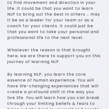
to find movement and direction in your
life. It could be that you want to learn
NLP to bring out the best in others … may
it be as a leader for your team or as a
coach for your clients. It could just be
that you want to take your personal and
professional life to the next level.
Whatever the reason is that brought
here, we are there to support you on this
journey of learning NLP.
By learning NLP, you learn the core
essence of human experience. You will
have life-changing experiences that will
create a profound shift in the way you
live life. You will learn how you can break
through your limiting beliefs & fears to