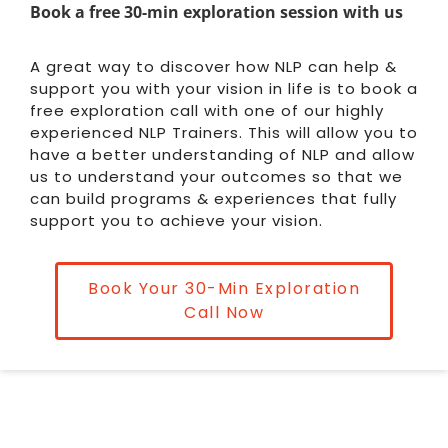
Book a free 30-min exploration session with us
A great way to discover how NLP can help &
support you with your vision in life is to book a
free exploration call with one of our highly
experienced NLP Trainers. This will allow you to
have a better understanding of NLP and allow
us to understand your outcomes so that we
can build programs & experiences that fully
support you to achieve your vision.
Book Your 30-Min Exploration
Call Now