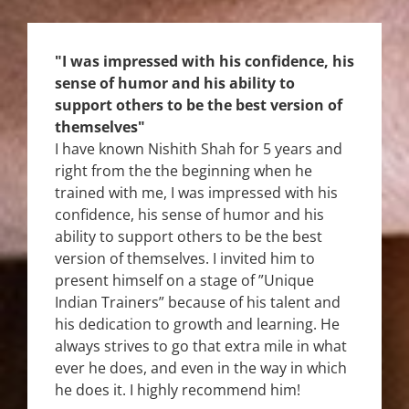
"I was impressed with his confidence, his
sense of humor and his ability to
support others to be the best version of
themselves"
I have known Nishith Shah for 5 years and
right from the the beginning when he
trained with me, I was impressed with his
confidence, his sense of humor and his
ability to support others to be the best
version of themselves. I invited him to
present himself on a stage of ”Unique
Indian Trainers” because of his talent and
his dedication to growth and learning. He
always strives to go that extra mile in what
ever he does, and even in the way in which
he does it. I highly recommend him!