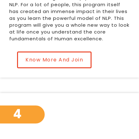
NLP. For a lot of people, this program itself
has created an immense impact in their lives
as you learn the powerful model of NLP. This
program will give you a whole new way to look
at life once you understand the core
fundamentals of Human excellence.
Know More And Join
4