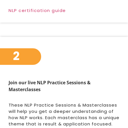
NLP certification guide
2
Join our live NLP Practice Sessions &
Masterclasses
These NLP Practice Sessions & Masterclasses
will help you get a deeper understanding of
how NLP works. Each masterclass has a unique
theme that is result & application focused.