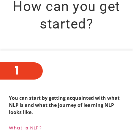
How can you get
started?
1
You can start by getting acquainted with what
NLP is and what the journey of learning NLP
looks like.
What is NLP?