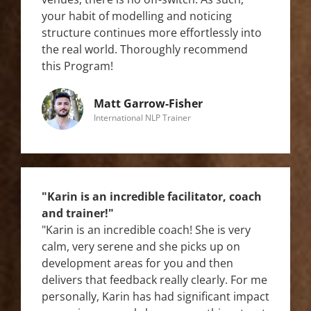
your habit of modelling and noticing
structure continues more effortlessly into
the real world. Thoroughly recommend
this Program!
Matt Garrow-Fisher
International NLP Trainer
"Karin is an incredible facilitator, coach
and trainer!"
"Karin is an incredible coach! She is very
calm, very serene and she picks up on
development areas for you and then
delivers that feedback really clearly. For me
personally, Karin has had significant impact