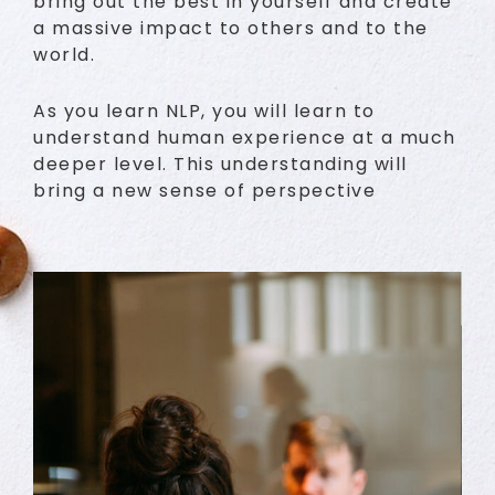
bring out the best in yourself and create
a massive impact to others and to the
world.
As you learn NLP, you will learn to
understand human experience at a much
deeper level. This understanding will
bring a new sense of perspective