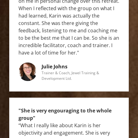
on me in personal change over this retreat.
When I reflected with the group on what I
had learned, Karin was actually the
constant. She was there giving the
feedback, listening to me and coaching me
to be the best me that I can be. So she is an
incredible facilitator, coach and trainer. I
have a lot of time for her."
Julie Johns
Trainer & Coach, Jewel Training &
Development Ltd.
"She is very engouraging to the whole
group"
“What I really like about Karin is her
objectivity and engagement. She is very