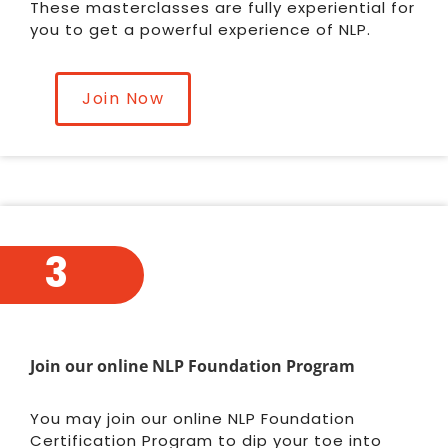
These masterclasses are fully experiential for
you to get a powerful experience of NLP.
Join Now
3
Join our online NLP Foundation Program
You may join our online NLP Foundation
Certification Program to dip your toe into