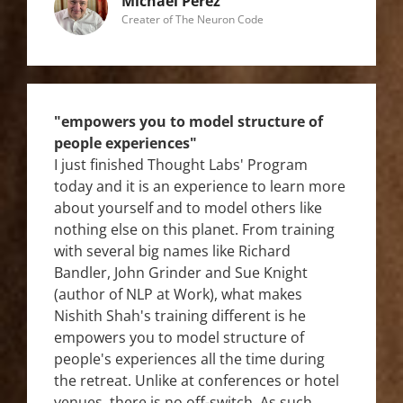
Michael Perez
Creater of The Neuron Code
"empowers you to model structure of
people experiences"
I just finished Thought Labs' Program
today and it is an experience to learn more
about yourself and to model others like
nothing else on this planet. From training
with several big names like Richard
Bandler, John Grinder and Sue Knight
(author of NLP at Work), what makes
Nishith Shah's training different is he
empowers you to model structure of
people's experiences all the time during
the retreat. Unlike at conferences or hotel
venues, there is no off-switch. As such,