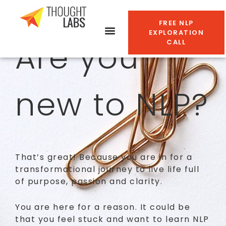
FREE NLP
EXPLORATION
Are you
CALL
new to NLP?
That’s great! Because you are in for a
transformational journey to live life full
of purpose, passion and clarity.
You are here for a reason. It could be
that you feel stuck and want to learn NLP